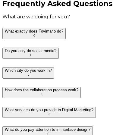
Frequently Asked Questions
What are we doing for you?
What exactly does Fovimarlo do?
Do you only do social media?
Which city do you work in?
How does the collaboration process work?
What services do you provide in Digital Marketing?
What do you pay attention to in interface design?