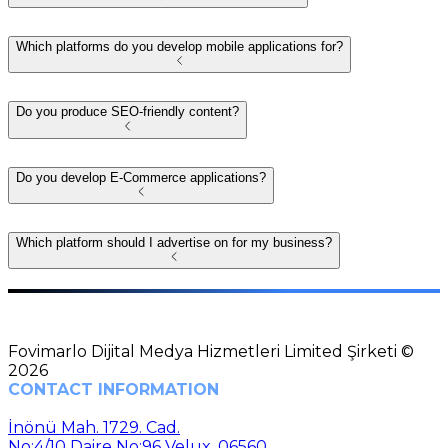
Which platforms do you develop mobile applications for?
Do you produce SEO-friendly content?
Do you develop E-Commerce applications?
Which platform should I advertise on for my business?
Fovimarlo Dijital Medya Hizmetleri Limited Şirketi ©
2026
CONTACT INFORMATION
İnönü Mah. 1729. Cad.
No:4/10 Daire No:96 Velux, 06560