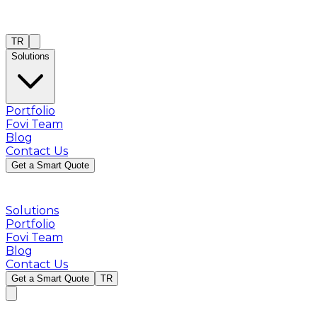
TR
Solutions
Portfolio
Fovi Team
Blog
Contact Us
Get a Smart Quote
Solutions
Portfolio
Fovi Team
Blog
Contact Us
Get a Smart Quote
TR