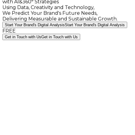
with AI&360° Strategies
Using Data, Creativity and Technology,
We Predict Your Brand's Future Needs,
Delivering Measurable and Sustainable Growth.
Start Your Brand's Digital Analysis
Start Your Brand's Digital Analysis
FREE
Get in Touch with Us
Get in Touch with Us