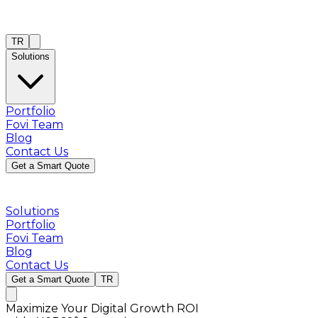
TR
Solutions
Portfolio
Fovi Team
Blog
Contact Us
Get a Smart Quote
Solutions
Portfolio
Fovi Team
Blog
Contact Us
Get a Smart Quote
TR
Maximize Your Digital Growth ROI